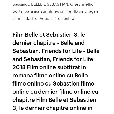
passando BELLE E SEBASTIAN. O seu melhor
portal para assistir filmes online HD de graça e
sem cadastro. Acesse já e confira!
Film Belle et Sebastien 3, le
dernier chapitre - Belle and
Sebastian, Friends for Life - Belle
and Sebastian, Friends for Life
2018 Film online subtitrat in
romana filme online cu Belle
filme online cu Sebastien filme
online cu dernier filme online cu
chapitre Film Belle et Sebastien
3, le dernier chapitre online in