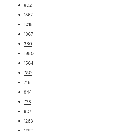
802
1557
1015
1367
360
1950
1564
780
718
844
728
807
1263
1357