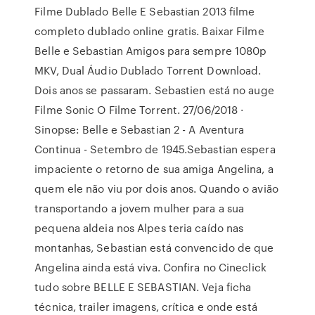
Filme Dublado Belle E Sebastian 2013 filme
completo dublado online gratis. Baixar Filme
Belle e Sebastian Amigos para sempre 1080p
MKV, Dual Áudio Dublado Torrent Download.
Dois anos se passaram. Sebastien está no auge
Filme Sonic O Filme Torrent. 27/06/2018 ·
Sinopse: Belle e Sebastian 2 - A Aventura
Continua - Setembro de 1945.Sebastian espera
impaciente o retorno de sua amiga Angelina, a
quem ele não viu por dois anos. Quando o avião
transportando a jovem mulher para a sua
pequena aldeia nos Alpes teria caído nas
montanhas, Sebastian está convencido de que
Angelina ainda está viva. Confira no Cineclick
tudo sobre BELLE E SEBASTIAN. Veja ficha
técnica, trailer imagens, crítica e onde está