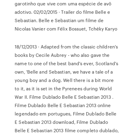
garotinho que vive com uma espécie de avô
adotivo. 02/02/2015 · Trailer do filme Belle e
Sebastian. Belle e Sebastian um filme de
Nicolas Vanier com Félix Bossuet, Tchéky Karyo
18/12/2013 · Adapted from the classic children's
books by Cecile Aubrey - who also gave the
name to one of the best band's ever, Scotland's
own, 'Belle and Sebastian, we have a tale of a
young boy and a dog. Well there is a bit more
to it, as it is set in the Pyrenees during World
War II. Filme Dublado Belle E Sebastian 2013 .
Filme Dublado Belle E Sebastian 2013 online
legendado em portugues, Filme Dublado Belle
E Sebastian 2013 download, Filme Dublado
Belle E Sebastian 2013 filme completo dublado,