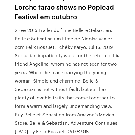
Lerche farão shows no Popload
Festival em outubro
2 Fev 2015 Trailer do filme Belle e Sebastian.
Belle e Sebastian um filme de Nicolas Vanier
com Félix Bossuet, Tchéky Karyo. Jul 16, 2019
Sebastian impatiently waits for the return of his
friend Angelina, whom he has not seen for two
years. When the plane carrying the young
woman Simple and charming, Belle &
Sebastian is not without fault, but still has
plenty of lovable traits that come together to
form a warm and largely undemanding view.
Buy Belle et Sébastien from Amazon's Movies
Store. Belle & Sebastian: Adventure Continues
[DVD] by Félix Bossuet DVD £7.98