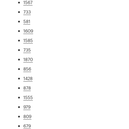
1567
733
581
1609
1585
735
1870
856
1428
878
1555
979
809
679