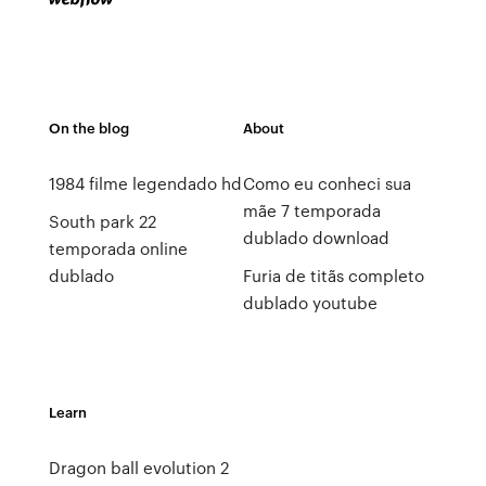
On the blog
About
1984 filme legendado hd
Como eu conheci sua
mãe 7 temporada
South park 22
dublado download
temporada online
dublado
Furia de titãs completo
dublado youtube
Learn
Dragon ball evolution 2