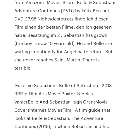
from Amazon's Movies Store. Belle & Sebastian:
Adventure Continues [DVD] by Félix Bossuet
DVD £7.98 Nichtsdestotrotz finde ich diesen
Film einen der besten Filme, den ich gesehen
habe. Besatzung im 2 . Sebastian has grown
(the boy is now 10 years old). He and Belle are
waiting impatiently for Angelina to return. But
she never reaches Saint Martin. There is
terrible
Guzel ve Sebastien - Belle et Sebastien - 2013 -
BRRip Film Afis Movie Poster. Nicolas
VanierBelle And SebastianHugh GrantMovie
CoversInternet MoviesFilm A film guide that
looks at Belle & Sebastian: The Adventure
Continues (2015), in which Sebastian and his