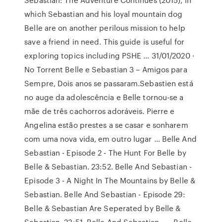
which Sebastian and his loyal mountain dog
Belle are on another perilous mission to help
save a friend in need. This guide is useful for
exploring topics including PSHE … 31/01/2020 ·
No Torrent Belle e Sebastian 3 – Amigos para
Sempre, Dois anos se passaram.Sebastien está
no auge da adolescência e Belle tornou-se a
mãe de três cachorros adoráveis. Pierre e
Angelina estão prestes a se casar e sonharem
com uma nova vida, em outro lugar … Belle And
Sebastian - Episode 2 - The Hunt For Belle by
Belle & Sebastian. 23:52. Belle And Sebastian -
Episode 3 - A Night In The Mountains by Belle &
Sebastian. Belle And Sebastian - Episode 29:
Belle & Sebastian Are Seperated by Belle &
Sebastian. 23:51. Belle And Sebastian - … Belle