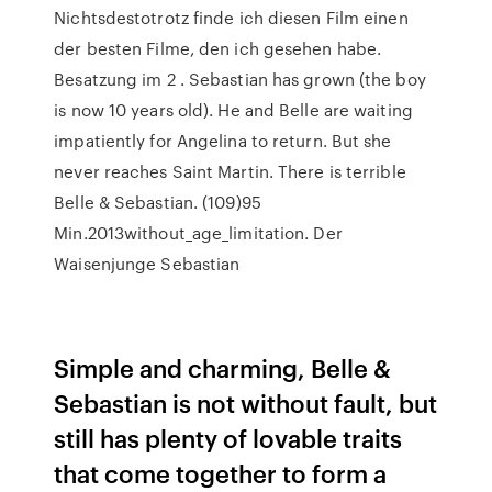
Nichtsdestotrotz finde ich diesen Film einen
der besten Filme, den ich gesehen habe.
Besatzung im 2 . Sebastian has grown (the boy
is now 10 years old). He and Belle are waiting
impatiently for Angelina to return. But she
never reaches Saint Martin. There is terrible
Belle & Sebastian. (109)95
Min.2013without_age_limitation. Der
Waisenjunge Sebastian
Simple and charming, Belle &
Sebastian is not without fault, but
still has plenty of lovable traits
that come together to form a