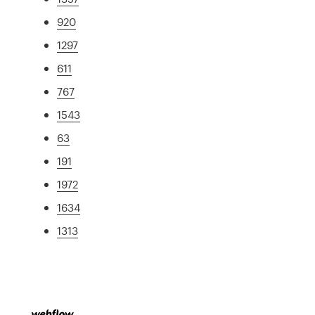
920
1297
611
767
1543
63
191
1972
1634
1313