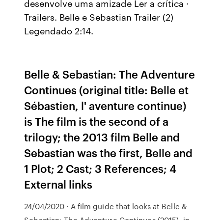
desenvolve uma amizade Ler a crítica ·
Trailers. Belle e Sebastian Trailer (2)
Legendado 2:14.
Belle & Sebastian: The Adventure
Continues (original title: Belle et
Sébastien, l' aventure continue)
is The film is the second of a
trilogy; the 2013 film Belle and
Sebastian was the first, Belle and
1 Plot; 2 Cast; 3 References; 4
External links
24/04/2020 · A film guide that looks at Belle &
Sebastian: The Adventure Continues (2015), in