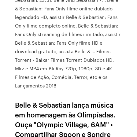
& Sebastian: Fans Only filme online dublado
legendado HD, assistir Belle & Sebastian: Fans
Only filme completo online, Belle & Sebastian:
Fans Only streaming de filmes ilimitado, assistir
Belle & Sebastian: Fans Only filme HD e
download gratuito, assista Belle & … Filmes
Torrent - Baixar Filmes Torrent Dublados HD,
Mkv e MP4 em BluRay 720p, 1080p, 3D e 4K.
Filmes de Ação, Comédia, Terror, etc e os
Lançamentos 2018
Belle & Sebastian lança música
em homenagem às Olimpíadas.
Ouça "Olympic Village, 6AM" •
Compartilhar Spoon e Sondre