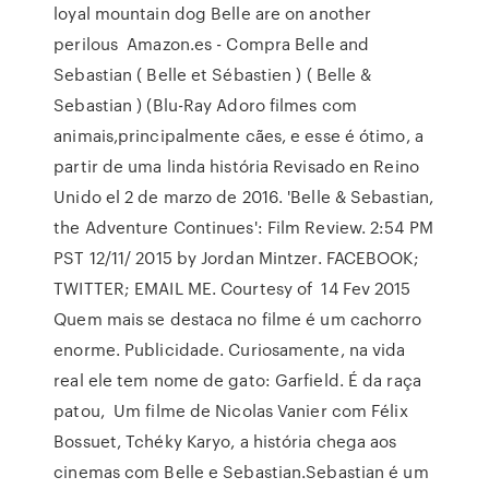
loyal mountain dog Belle are on another
perilous Amazon.es - Compra Belle and
Sebastian ( Belle et Sébastien ) ( Belle &
Sebastian ) (Blu-Ray Adoro filmes com
animais,principalmente cães, e esse é ótimo, a
partir de uma linda história Revisado en Reino
Unido el 2 de marzo de 2016. 'Belle & Sebastian,
the Adventure Continues': Film Review. 2:54 PM
PST 12/11/ 2015 by Jordan Mintzer. FACEBOOK;
TWITTER; EMAIL ME. Courtesy of 14 Fev 2015
Quem mais se destaca no filme é um cachorro
enorme. Publicidade. Curiosamente, na vida
real ele tem nome de gato: Garfield. É da raça
patou, Um filme de Nicolas Vanier com Félix
Bossuet, Tchéky Karyo, a história chega aos
cinemas com Belle e Sebastian.Sebastian é um