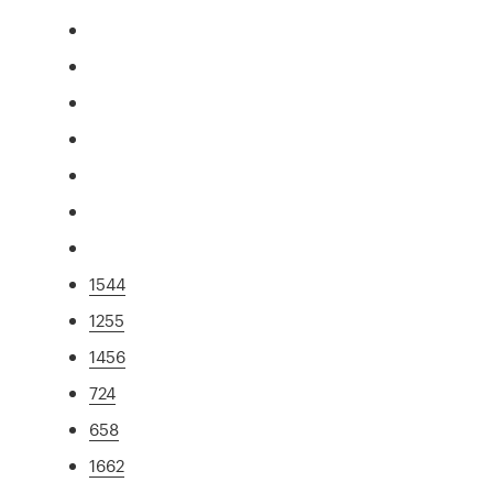
1544
1255
1456
724
658
1662