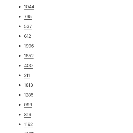
1044
765
537
612
1996
1852
400
211
1813
1285
999
819
1192