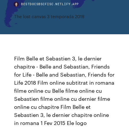
BESTDOCSBSCFISC.NETLIFY.APP
The lost canvas 3 temporada 2018
Film Belle et Sebastien 3, le dernier
chapitre - Belle and Sebastian, Friends
for Life - Belle and Sebastian, Friends for
Life 2018 Film online subtitrat in romana
filme online cu Belle filme online cu
Sebastien filme online cu dernier filme
online cu chapitre Film Belle et
Sebastien 3, le dernier chapitre online
in romana 1 Fev 2015 Ele logo