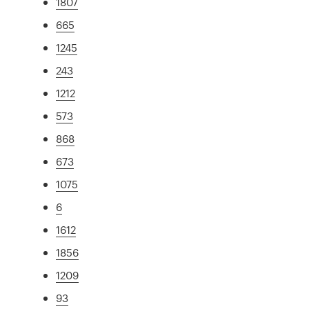
1807
665
1245
243
1212
573
868
673
1075
6
1612
1856
1209
93