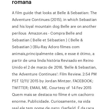
romana
A film guide that looks at Belle & Sebastian: The
Adventure Continues (2015), in which Sebastian
and his loyal mountain dog Belle are on another
perilous Amazon.es - Compra Belle and
Sebastian ( Belle et Sébastien ) ( Belle &
Sebastian ) (Blu-Ray Adoro filmes com
animais,principalmente cães, e esse é ótimo, a
partir de uma linda história Revisado en Reino
Unido el 2 de marzo de 2016. 'Belle & Sebastian,
the Adventure Continues': Film Review. 2:54 PM
PST 12/11/ 2015 by Jordan Mintzer. FACEBOOK;
TWITTER; EMAIL ME. Courtesy of 14 Fev 2015
Quem mais se destaca no filme é um cachorro
enorme. Publicidade. Curiosamente, na vida
real ele tem nome de gato: Garfield. É da raça