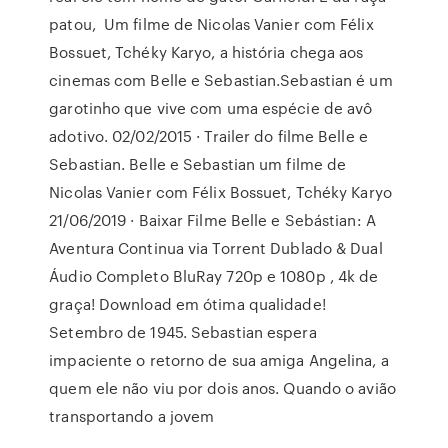
patou, Um filme de Nicolas Vanier com Félix
Bossuet, Tchéky Karyo, a história chega aos
cinemas com Belle e Sebastian.Sebastian é um
garotinho que vive com uma espécie de avô
adotivo. 02/02/2015 · Trailer do filme Belle e
Sebastian. Belle e Sebastian um filme de
Nicolas Vanier com Félix Bossuet, Tchéky Karyo
21/06/2019 · Baixar Filme Belle e Sebástian: A
Aventura Continua via Torrent Dublado & Dual
Áudio Completo BluRay 720p e 1080p , 4k de
graça! Download em ótima qualidade!
Setembro de 1945. Sebastian espera
impaciente o retorno de sua amiga Angelina, a
quem ele não viu por dois anos. Quando o avião
transportando a jovem