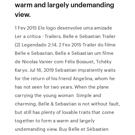
warm and largely undemanding
view.
1 Fev 2015 Ele logo desenvolve uma amizade
Ler a crítica · Trailers. Belle e Sebastian Trailer
(2) Legendado 2:14. 2 Fev 2015 Trailer do filme
Belle e Sebastian. Belle e Sebastian um filme
de Nicolas Vanier com Félix Bossuet, Tchéky
Karyo. Jul 16, 2019 Sebastian impatiently waits
for the return of his friend Angelina, whom he
has not seen for two years. When the plane
carrying the young woman Simple and
charming, Belle & Sebastian is not without fault,
but still has plenty of lovable traits that come
together to form a warm and largely
undemanding view. Buy Belle et Sébastien