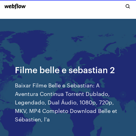
Filme belle e sebastian 2
Baixar Filme Belle e Sebastian: A
Aventura Continua Torrent Dublado,
Legendado, Dual Áudio, 1080p, 720p,
MKV, MP4 Completo Download Belle et
Sébastien, l'a